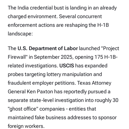
The India credential bust is landing in an already
charged environment. Several concurrent
enforcement actions are reshaping the H-1B
landscape:
The
U.S. Department of Labor
launched "Project
Firewall" in September 2025, opening 175 H-1B-
related investigations.
USCIS
has expanded
probes targeting lottery manipulation and
fraudulent employer petitions. Texas Attorney
General Ken Paxton has reportedly pursued a
separate state-level investigation into roughly 30
"ghost office" companies - entities that
maintained fake business addresses to sponsor
foreign workers.