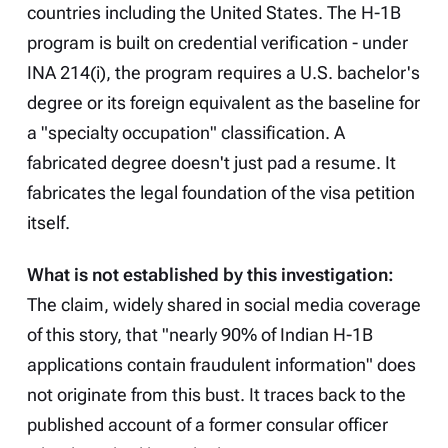
countries including the United States. The H-1B
program is built on credential verification - under
INA 214(i), the program requires a U.S. bachelor's
degree or its foreign equivalent as the baseline for
a "specialty occupation" classification. A
fabricated degree doesn't just pad a resume. It
fabricates the legal foundation of the visa petition
itself.
What is not established by this investigation:
The claim, widely shared in social media coverage
of this story, that "nearly 90% of Indian H-1B
applications contain fraudulent information" does
not originate from this bust. It traces back to the
published account of a former consular officer