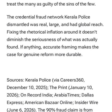
treat the many as guilty of the sins of the few.
The credential fraud network Kerala Police
dismantled was real, large, and had global reach.
Fixing the rhetorical inflation around it doesn't
diminish the seriousness of what was actually
found. If anything, accurate framing makes the
case for genuine reform more durable.
Sources: Kerala Police (via Careers360,
December 10, 2025); The Print (January 10,
2026); On Record India; ArabiaTimes; Dallas
Express; American Bazaar Online; Insider Wire
(June 6, 2026). The 90% fraud claim is from