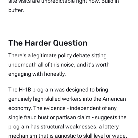
site visits are unpredictable right now. Build in
buffer.
The Harder Question
There's a legitimate policy debate sitting
underneath all of this noise, and it's worth
engaging with honestly.
The H-1B program was designed to bring
genuinely high-skilled workers into the American
economy. The evidence - independent of any
single fraud bust or partisan claim - suggests the
program has structural weaknesses: a lottery
mechanism that is agnostic to skill level or wage,