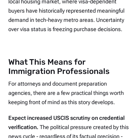
local housing market, where visa-dependent
buyers have historically represented meaningful
demand in tech-heavy metro areas. Uncertainty
over visa status is freezing purchase decisions.
What This Means for
Immigration Professionals
For attorneys and document preparation
agencies, there are a few practical things worth
keeping front of mind as this story develops.
Expect increased USCIS scrutiny on credential
verification.
The political pressure created by this
news cycle - regardless of its factual precision -