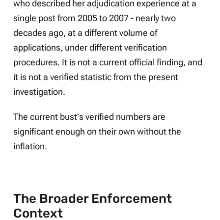
who described her adjudication experience at a
single post from 2005 to 2007 - nearly two
decades ago, at a different volume of
applications, under different verification
procedures. It is not a current official finding, and
it is not a verified statistic from the present
investigation.
The current bust's verified numbers are
significant enough on their own without the
inflation.
The Broader Enforcement
Context