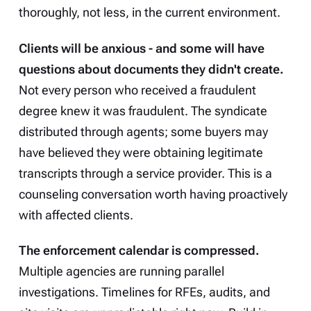
thoroughly, not less, in the current environment.
Clients will be anxious - and some will have
questions about documents they didn't create.
Not every person who received a fraudulent
degree knew it was fraudulent. The syndicate
distributed through agents; some buyers may
have believed they were obtaining legitimate
transcripts through a service provider. This is a
counseling conversation worth having proactively
with affected clients.
The enforcement calendar is compressed.
Multiple agencies are running parallel
investigations. Timelines for RFEs, audits, and