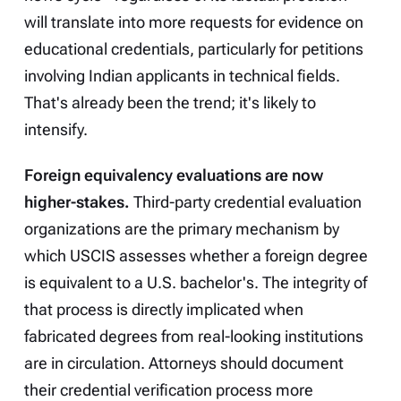
will translate into more requests for evidence on
educational credentials, particularly for petitions
involving Indian applicants in technical fields.
That's already been the trend; it's likely to
intensify.
Foreign equivalency evaluations are now
higher-stakes.
Third-party credential evaluation
organizations are the primary mechanism by
which USCIS assesses whether a foreign degree
is equivalent to a U.S. bachelor's. The integrity of
that process is directly implicated when
fabricated degrees from real-looking institutions
are in circulation. Attorneys should document
their credential verification process more