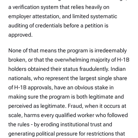
a verification system that relies heavily on
employer attestation, and limited systematic
auditing of credentials before a petition is
approved.
None of that means the program is irredeemably
broken, or that the overwhelming majority of H-1B
holders obtained their status fraudulently. Indian
nationals, who represent the largest single share
of H-1B approvals, have an obvious stake in
making sure the program is both legitimate and
perceived as legitimate. Fraud, when it occurs at
scale, harms every qualified worker who followed
the rules - by eroding institutional trust and
generating political pressure for restrictions that