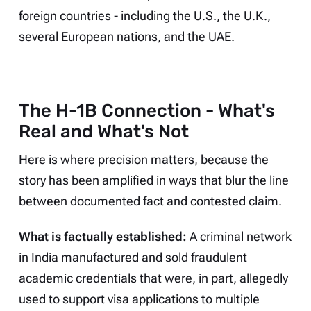
foreign countries - including the U.S., the U.K.,
several European nations, and the UAE.
The H-1B Connection - What's
Real and What's Not
Here is where precision matters, because the
story has been amplified in ways that blur the line
between documented fact and contested claim.
What is factually established:
A criminal network
in India manufactured and sold fraudulent
academic credentials that were, in part, allegedly
used to support visa applications to multiple