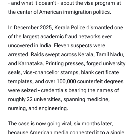
- and what it doesn't - about the visa program at
the center of American immigration politics.
In December 2025, Kerala Police dismantled one
of the largest academic fraud networks ever
uncovered in India. Eleven suspects were
arrested. Raids swept across Kerala, Tamil Nadu,
and Karnataka. Printing presses, forged university
seals, vice-chancellor stamps, blank certificate
templates, and over 100,000 counterfeit degrees
were seized - credentials bearing the names of
roughly 22 universities, spanning medicine,
nursing, and engineering.
The case is now going viral, six months later,
because American media connected it to a single