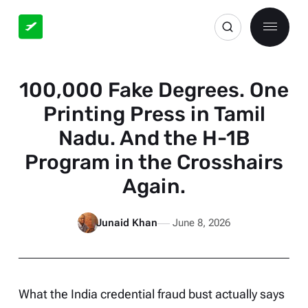
100,000 Fake Degrees. One
Printing Press in Tamil
Nadu. And the H-1B
Program in the Crosshairs
Again.
Junaid Khan
June 8, 2026
What the India credential fraud bust actually says