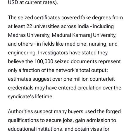
USD at current rates).
The seized certificates covered fake degrees from
at least 22 universities across India - including
Madras University, Madurai Kamaraj University,
and others - in fields like medicine, nursing, and
engineering. Investigators have stated they
believe the 100,000 seized documents represent
only a fraction of the network's total output;
estimates suggest over one million counterfeit
credentials may have entered circulation over the
syndicate's lifetime.
Authorities suspect many buyers used the forged
qualifications to secure jobs, gain admission to
educational institutions, and obtain visas for