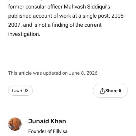
former consular officer Mahvash Siddiqui's
published account of work at a single post, 2005–
2007, and is not a finding of the current
investigation.
This article was updated on June 8, 2026
Share It
Law + UX
Junaid Khan
Founder of Fillvisa