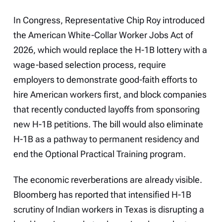
In Congress, Representative Chip Roy introduced
the American White-Collar Worker Jobs Act of
2026, which would replace the H-1B lottery with a
wage-based selection process, require
employers to demonstrate good-faith efforts to
hire American workers first, and block companies
that recently conducted layoffs from sponsoring
new H-1B petitions. The bill would also eliminate
H-1B as a pathway to permanent residency and
end the Optional Practical Training program.
The economic reverberations are already visible.
Bloomberg has reported that intensified H-1B
scrutiny of Indian workers in Texas is disrupting a