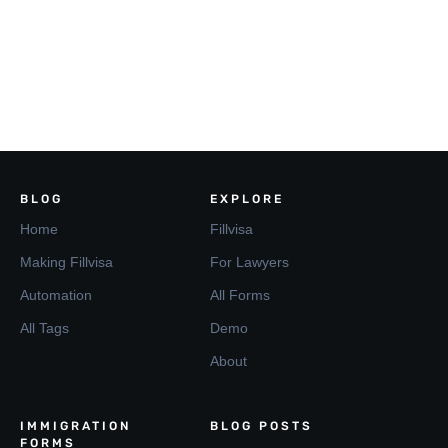
BLOG
EXPLORE
Home
Fillvisa
Making Fillvisa
For Lawyers
Automation
All Forms
All Tags
Demo
About
IMMIGRATION
BLOG POSTS
FORMS