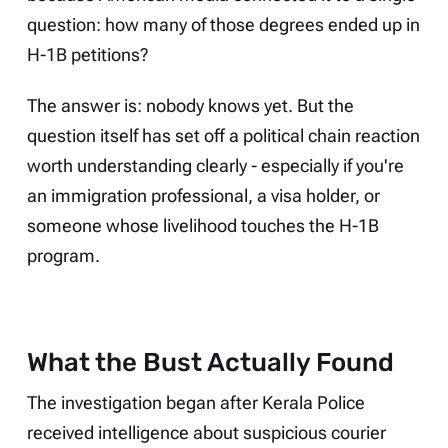
question: how many of those degrees ended up in
H-1B petitions?
The answer is: nobody knows yet. But the
question itself has set off a political chain reaction
worth understanding clearly - especially if you're
an immigration professional, a visa holder, or
someone whose livelihood touches the H-1B
program.
What the Bust Actually Found
The investigation began after Kerala Police
received intelligence about suspicious courier