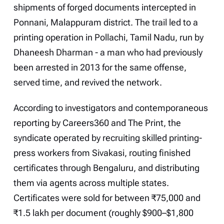
shipments of forged documents intercepted in
Ponnani, Malappuram district. The trail led to a
printing operation in Pollachi, Tamil Nadu, run by
Dhaneesh Dharman - a man who had previously
been arrested in 2013 for the same offense,
served time, and revived the network.
According to investigators and contemporaneous
reporting by Careers360 and The Print, the
syndicate operated by recruiting skilled printing-
press workers from Sivakasi, routing finished
certificates through Bengaluru, and distributing
them via agents across multiple states.
Certificates were sold for between ₹75,000 and
₹1.5 lakh per document (roughly $900–$1,800