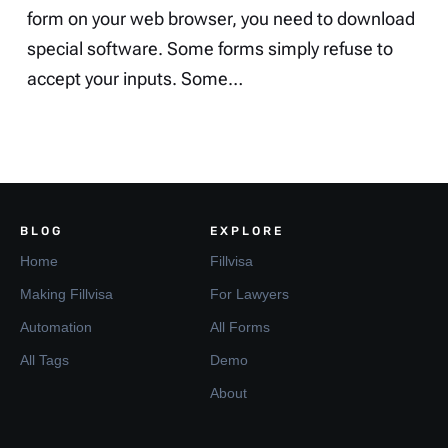
form on your web browser, you need to download
special software. Some forms simply refuse to
accept your inputs. Some…
BLOG
EXPLORE
Home
Fillvisa
Making Fillvisa
For Lawyers
Automation
All Forms
All Tags
Demo
About