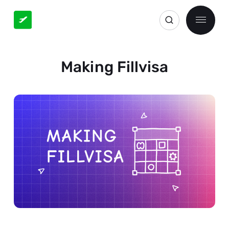
Making Fillvisa