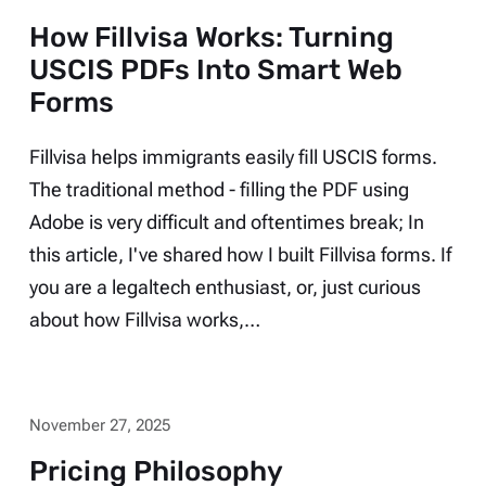
How Fillvisa Works: Turning
USCIS PDFs Into Smart Web
Forms
Fillvisa helps immigrants easily fill USCIS forms.
The traditional method - filling the PDF using
Adobe is very difficult and oftentimes break; In
this article, I've shared how I built Fillvisa forms. If
you are a legaltech enthusiast, or, just curious
about how Fillvisa works,…
November 27, 2025
Pricing Philosophy