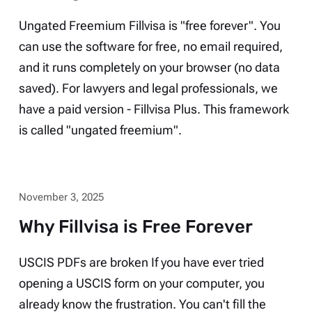
Ungated Freemium Fillvisa is "free forever". You
can use the software for free, no email required,
and it runs completely on your browser (no data
saved). For lawyers and legal professionals, we
have a paid version - Fillvisa Plus. This framework
is called "ungated freemium".
November 3, 2025
Why Fillvisa is Free Forever
USCIS PDFs are broken If you have ever tried
opening a USCIS form on your computer, you
already know the frustration. You can't fill the