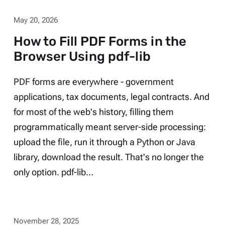
May 20, 2026
How to Fill PDF Forms in the
Browser Using pdf-lib
PDF forms are everywhere - government
applications, tax documents, legal contracts. And
for most of the web's history, filling them
programmatically meant server-side processing:
upload the file, run it through a Python or Java
library, download the result. That's no longer the
only option. pdf-lib…
November 28, 2025